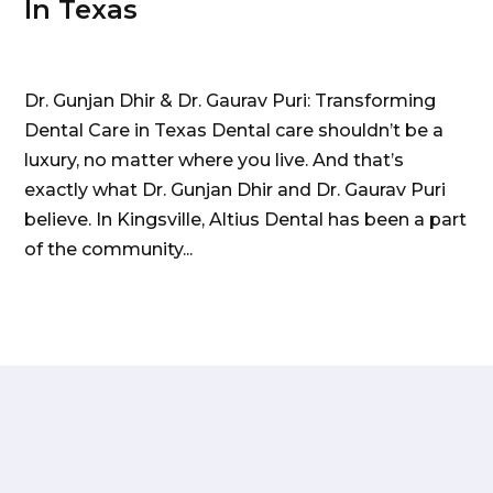
In Texas
Dr. Gunjan Dhir & Dr. Gaurav Puri: Transforming
Dental Care in Texas Dental care shouldn’t be a
luxury, no matter where you live. And that’s
exactly what Dr. Gunjan Dhir and Dr. Gaurav Puri
believe. In Kingsville, Altius Dental has been a part
of the community...