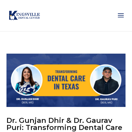
Dr. Gunjan Dhir & Dr. Gaurav
Puri: Transforming Dental Care