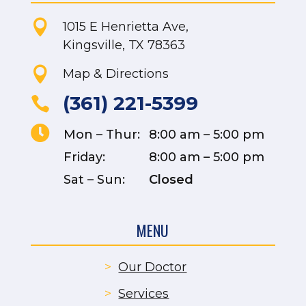

1015 E Henrietta Ave,
Kingsville, TX 78363

Map & Directions
(361) 221-5399


Mon – Thur:
8:00 am – 5:00 pm
Friday:
8:00 am – 5:00 pm
Sat – Sun:
Closed
MENU
>
Our Doctor
>
Services