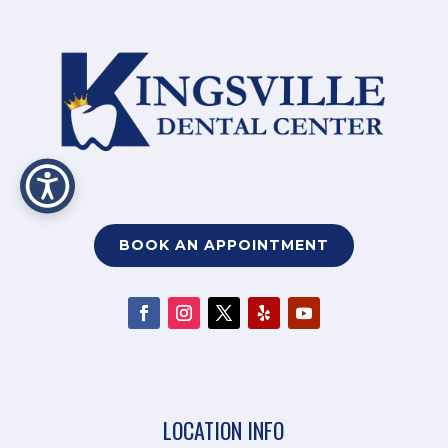
BOOK AN APPOINTMENT
LOCATION INFO