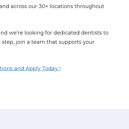
and across our 30+ locations throughout
nd we’re looking for dedicated dentists to
 step, join a team that supports your
tions and Apply Today !