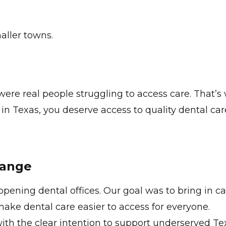
aller towns.
.
ere real people struggling to access care. That’s
in Texas, you deserve access to quality dental car
hange
ening dental offices. Our goal was to bring in ca
ake dental care easier to access for everyone.
th the clear intention to support underserved Tex