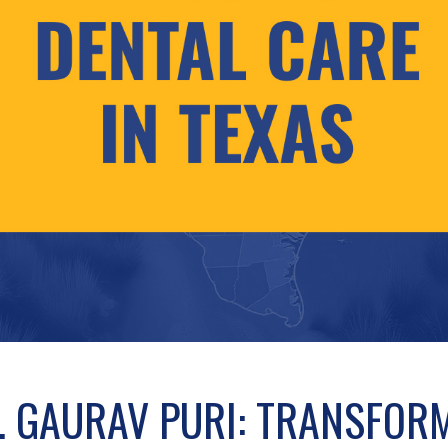
. GAURAV PURI: TRANSFOR