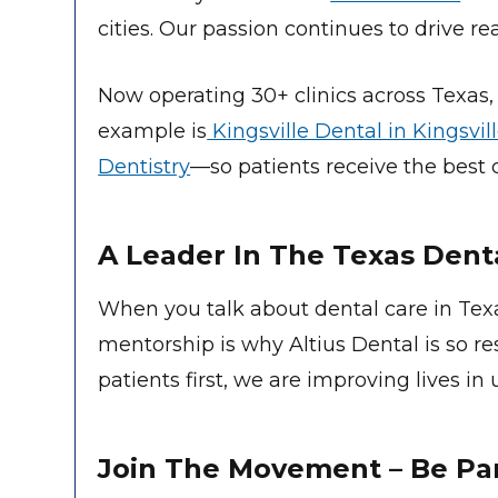
cities. Our passion continues to drive re
Now operating 30+ clinics across Texas,
example is
Kingsville Dental in Kingsvil
Dentistry
—so patients receive the best c
A Leader In The Texas Dent
When you talk about dental care in Tex
mentorship is why Altius Dental is so r
patients first, we are improving lives i
Join The Movement – Be Part