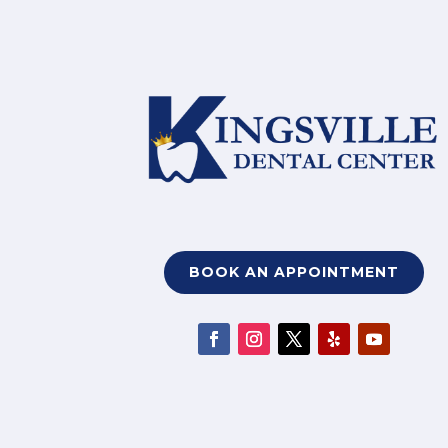
BOOK AN APPOINTMENT