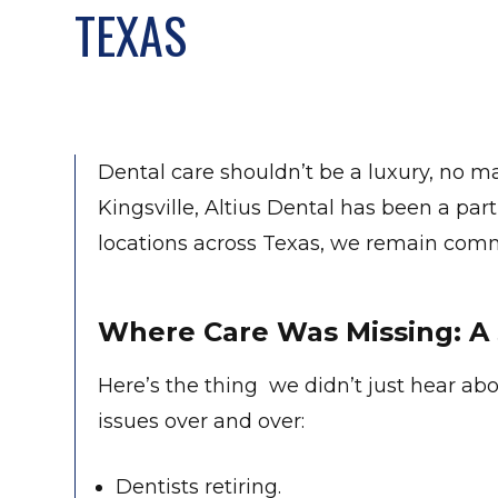
TEXAS
Dental care shouldn’t be a luxury, no ma
Kingsville, Altius Dental has been a par
locations across Texas, we remain comm
Where Care Was Missing: A 
Here’s the thing we didn’t just hear abo
issues over and over:
Dentists retiring.