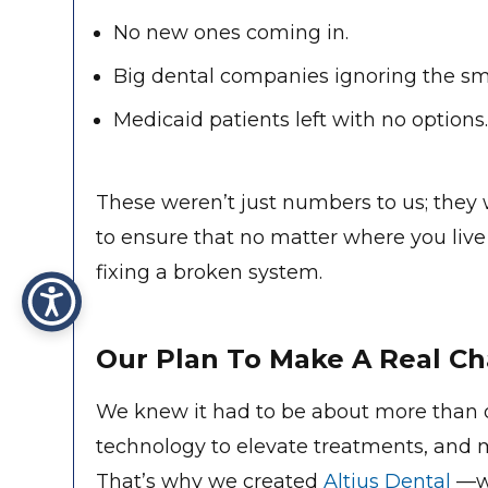
No new ones coming in.
Big dental companies ignoring the sm
Medicaid patients left with no options
These weren’t just numbers to us; they w
to ensure that no matter where you live 
fixing a broken system.
Our Plan To Make A Real C
We knew it had to be about more than op
technology to elevate treatments, and m
That’s why we created
Altius Dental
—wi