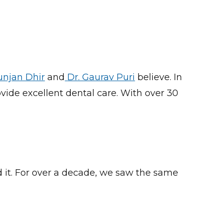
unjan Dhir
and
Dr. Gaurav Puri
believe.
In
vide excellent dental care. With over 30
d it. For over a decade, we saw the same