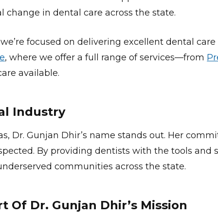
al change in dental care across the state.
 we’re focused on delivering excellent dental care
le
, where we offer a full range of services—from
Pr
are available.
al Industry
as, Dr. Gunjan Dhir’s name stands out. Her commi
espected. By providing dentists with the tools an
n underserved communities across the state.
 Of Dr. Gunjan Dhir’s Mission