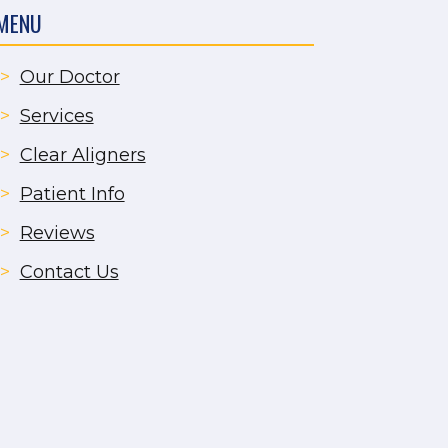
MENU
>
Our Doctor
>
Services
>
Clear Aligners
>
Patient Info
>
Reviews
>
Contact Us