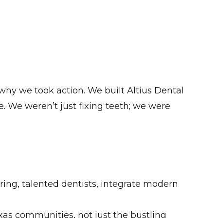
 why we took action. We built Altius Dental
e. We weren’t just fixing teeth; we were
ring, talented dentists, integrate modern
as communities, not just the bustling