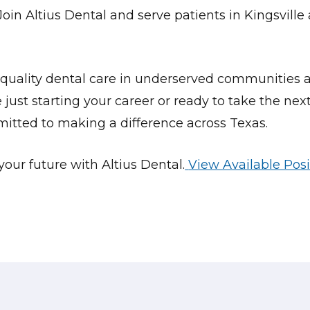
Join Altius Dental and serve patients in
Kingsville
quality dental care in underserved communities a
ust starting your career or ready to take the next
mitted to making a difference across Texas.
our future with Altius Dental.
View Available Posi