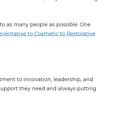
 to as many people as possible. One
eventative to Cosmetic to Restorative
tment to innovation, leadership, and
d support they need and always putting