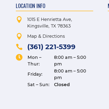
LOCATION INFO

1015 E Henrietta Ave,
Kingsville, TX 78363

Map & Directions
(361) 221-5399


Mon –
8:00 am – 5:00
Thur:
pm
8:00 am – 5:00
Friday:
pm
Sat – Sun:
Closed