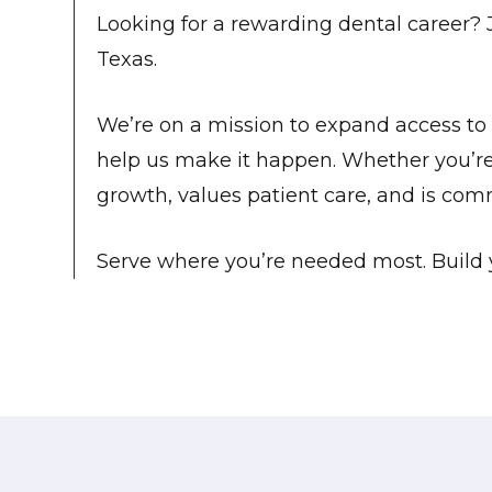
Looking for a rewarding dental career? 
Texas.
We’re on a mission to expand access to 
help us make it happen. Whether you’re j
growth, values patient care, and is com
Serve where you’re needed most. Build y