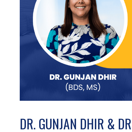
DR. GUNJAN DHIR & DR