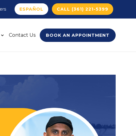
ers
ESPAÑOL
CALL (361) 221-5399
Contact Us
BOOK AN APPOINTMENT