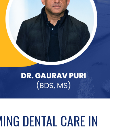
MING DENTAL CARE IN