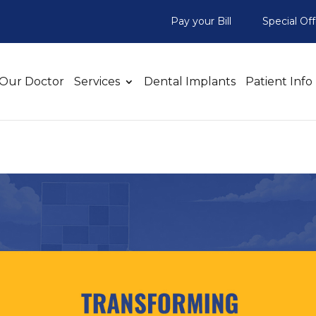
Pay your Bill
Special Off
Our Doctor
Services
Dental Implants
Patient Info