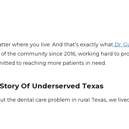
tter where you live. And that’s exactly what
Dr. G
t of the community since 2016, working hard to pro
itted to reaching more patients in need.
Story Of Underserved Texas
ut the dental care problem in rural Texas, we live