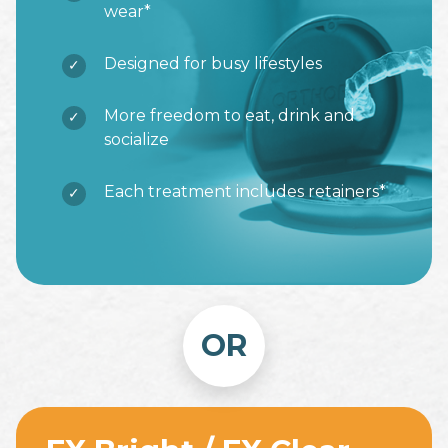
wear*
Designed for busy lifestyles
More freedom to eat, drink and
socialize
Each treatment includes retainers*
OR