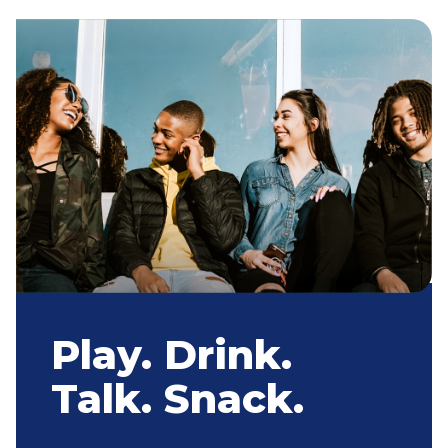
Play. Drink.
Talk. Snack.