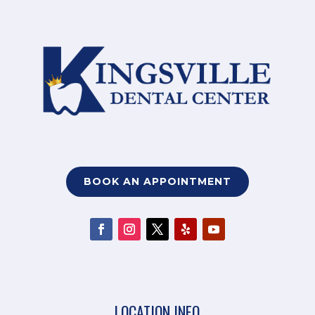
BOOK AN APPOINTMENT
LOCATION INFO