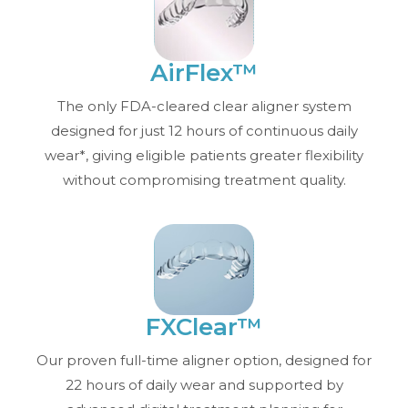
AirFlex™
The only FDA-cleared clear aligner system
designed for just 12 hours of continuous daily
wear*, giving eligible patients greater flexibility
without compromising treatment quality.
FXClear™
Our proven full-time aligner option, designed for
22 hours of daily wear and supported by