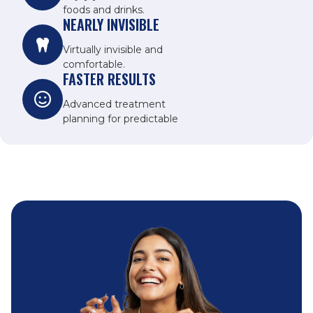
foods and drinks.
NEARLY INVISIBLE
Virtually invisible and
comfortable.
FASTER RESULTS
Advanced treatment
planning for predictable