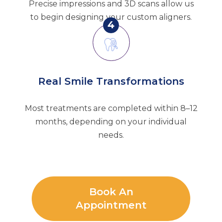
Precise impressions and 3D scans allow us
to begin designing your custom aligners.
4
Real Smile Transformations
Most treatments are completed within 8–12
months, depending on your individual
needs.
Book An
Appointment