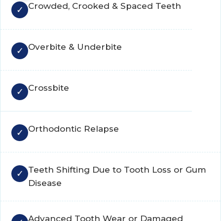
Crowded, Crooked & Spaced Teeth
Overbite & Underbite
Crossbite
Orthodontic Relapse
Teeth Shifting Due to Tooth Loss or Gum
Disease
Advanced Tooth Wear or Damaged