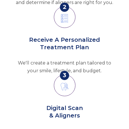
and determine if aligners are right for you.
2
Receive A Personalized
Treatment Plan
We'll create a treatment plan tailored to
your smile, lifestyle, and budget.
3
Digital Scan
& Aligners