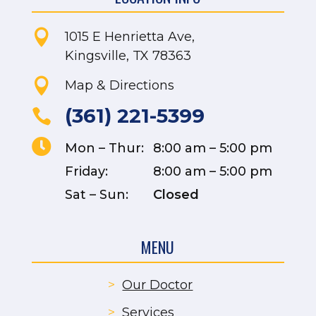

1015 E Henrietta Ave,
Kingsville, TX 78363

Map & Directions
(361) 221-5399


Mon – Thur:
8:00 am – 5:00 pm
Friday:
8:00 am – 5:00 pm
Sat – Sun:
Closed
MENU
>
Our Doctor
>
Services