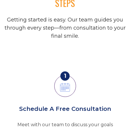
STEPS
Getting started is easy. Our team guides you
through every step—from consultation to your
final smile.
1
Schedule A Free Consultation
Meet with our team to discuss your goals