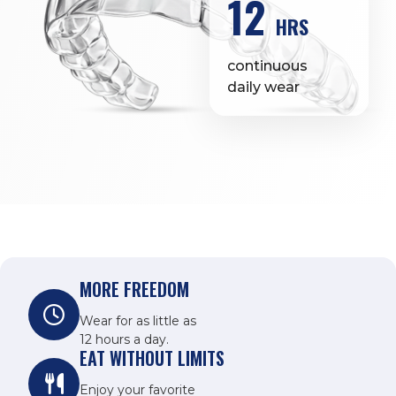
12
HRS
continuous
daily wear
MORE FREEDOM
Wear for as little as
12 hours a day.
EAT WITHOUT LIMITS
Enjoy your favorite