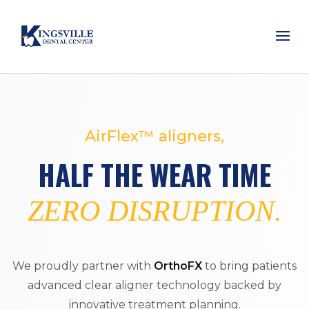
AirFlex™ aligners,
HALF THE WEAR TIME
ZERO DISRUPTION.
We proudly partner with
OrthoFX
to bring patients
advanced clear aligner technology backed by
innovative treatment planning.