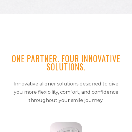
ONE PARTNER. FOUR INNOVATIVE
SOLUTIONS.
Innovative aligner solutions designed to give
you more flexibility, comfort, and confidence
throughout your smile journey.