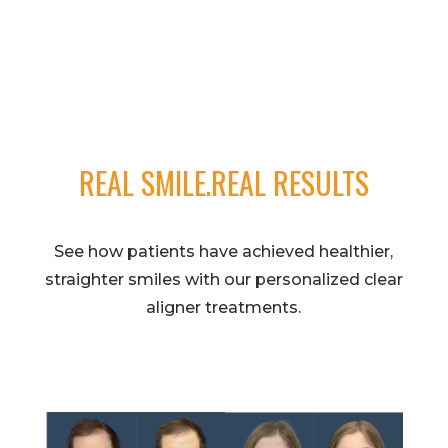
REAL SMILE.REAL RESULTS
See how patients have achieved healthier,
straighter smiles with our personalized clear
aligner treatments.