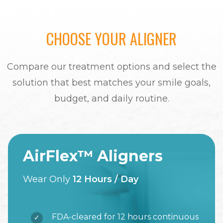
CHOOSE YOUR ALIGNER
Compare our treatment options and select the
solution that best matches your smile goals,
budget, and daily routine.
AirFlex™ Aligners
Wear Only
12 Hours / Day
FDA-cleared for 12 hours continuous