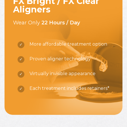
FX Bright / FX Clear
Aligners
Wear Only
22 Hours / Day
More affordable treatment option
Proven aligner technology
Virtually invisible appearance
Each treatment includes retainers*