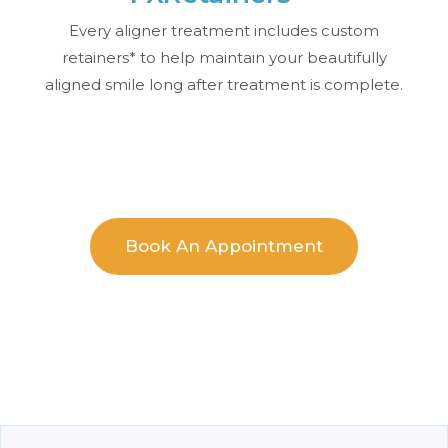
Every aligner treatment includes custom
retainers* to help maintain your beautifully
aligned smile long after treatment is complete.
Book An Appointment