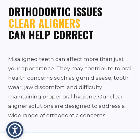
ORTHODONTIC ISSUES
CLEAR ALIGNERS
CAN HELP CORRECT
Misaligned teeth can affect more than just
your appearance. They may contribute to oral
health concerns such as gum disease, tooth
wear, jaw discomfort, and difficulty
maintaining proper oral hygiene. Our clear
aligner solutions are designed to address a
wide range of orthodontic concerns.