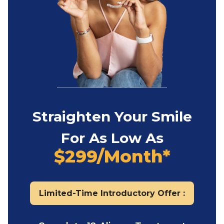
Straighten Your Smile
For As Low As
$299/Month*
Limited-Time Introductory Offer :