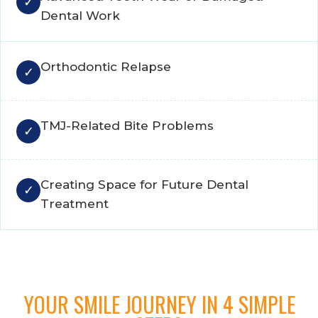
Dental Work
Orthodontic Relapse
TMJ-Related Bite Problems
Creating Space for Future Dental
Treatment
YOUR SMILE JOURNEY IN 4 SIMPLE