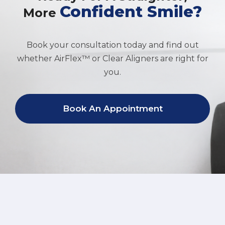
Confident Smile?
More
Book your consultation today and find out
whether AirFlex™ or Clear Aligners are right for
you.
Book An Appointment