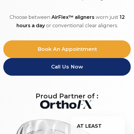
Choose between
AirFlex™ aligners
worn just
12
hours a day
or conventional clear aligners.
Book An Appointment
Call Us Now
Proud Partner of :
AT LEAST