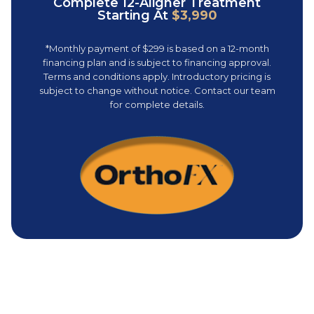
Complete 12-Aligner Treatment
Starting At
$3,990
*Monthly payment of $299 is based on a 12-month
financing plan and is subject to financing approval.
Terms and conditions apply. Introductory pricing is
subject to change without notice. Contact our team
for complete details.