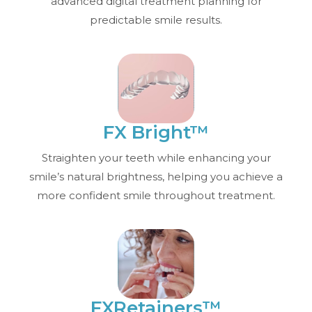
advanced digital treatment planning for
predictable smile results.
FX Bright™
Straighten your teeth while enhancing your
smile’s natural brightness, helping you achieve a
more confident smile throughout treatment.
FXRetainers™