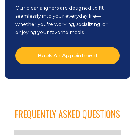
Our clear aligners are designed to fit
seamlessly into your everyday life—
whether you're working, socializing, or
enjoying your favorite meals.
Book An Appointment
FREQUENTLY ASKED QUESTIONS