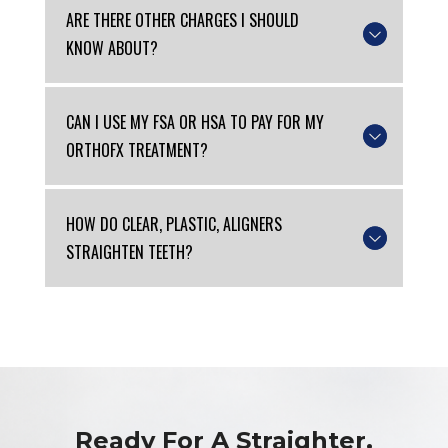
ARE THERE OTHER CHARGES I SHOULD
KNOW ABOUT?
CAN I USE MY FSA OR HSA TO PAY FOR MY
ORTHOFX TREATMENT?
HOW DO CLEAR, PLASTIC, ALIGNERS
STRAIGHTEN TEETH?
Ready For A Straighter,