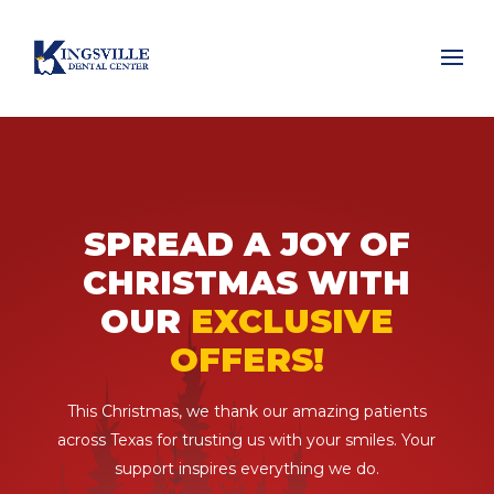
SPREAD A JOY OF
CHRISTMAS WITH
OUR
EXCLUSIVE
OFFERS!
This Christmas, we thank our amazing patients
across Texas for trusting us with your smiles. Your
support inspires everything we do.