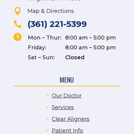

Map & Directions
(361) 221-5399


Mon – Thur:
8:00 am – 5:00 pm
Friday:
8:00 am – 5:00 pm
Sat – Sun:
Closed
MENU
>
Our Doctor
>
Services
>
Clear Aligners
>
Patient Info