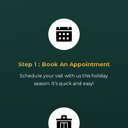
Step 1 : Book An Appointment
Schedule your visit with us this holiday
season. It’s quick and easy!