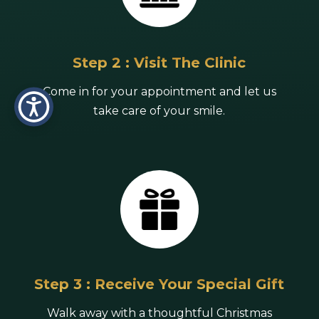
Step 2 : Visit The Clinic
Come in for your appointment and let us
take care of your smile.
Step 3 : Receive Your Special Gift
Walk away with a thoughtful Christmas