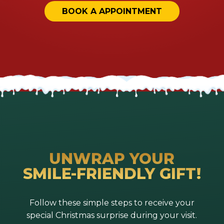
BOOK A APPOINTMENT
UNWRAP YOUR
SMILE-FRIENDLY GIFT!
Follow these simple steps to receive your
special Christmas surprise during your visit.