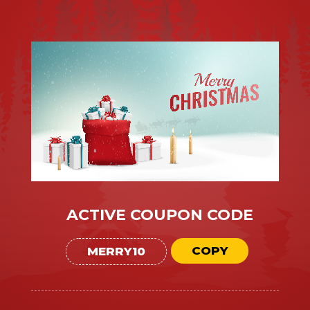
ACTIVE COUPON CODE
COPY
MERRY10