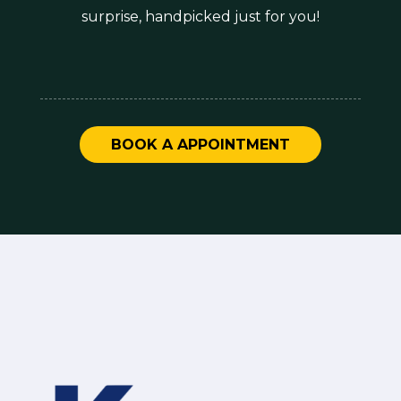
surprise, handpicked just for you!
BOOK A APPOINTMENT