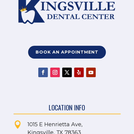
BOOK AN APPOINTMENT
LOCATION INFO

1015 E Henrietta Ave,
Kingsville, TX 78363